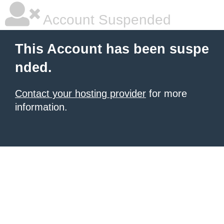
Account Suspended
This Account has been suspe
nded.
Contact your hosting provider
for more
information.