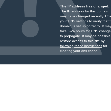
The IP address has changed.
The IP address for this domain
may have changed recently. Ch
your DNS settings to verify that 
domain is set up correctly. It ma
take 8-24 hours for DNS change
to propagate. It may be possible
restore access to this site by
following these instructions
for
clearing your dns cache.