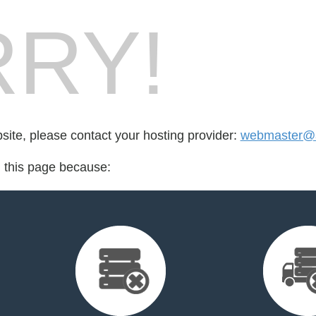
RY!
bsite, please contact your hosting provider:
webmaster@a
d this page because: