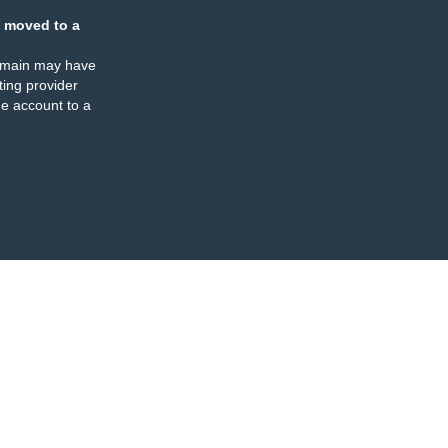
 moved to a
omain may have
ing provider
e account to a