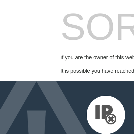
SOR
If you are the owner of this we
It is possible you have reache